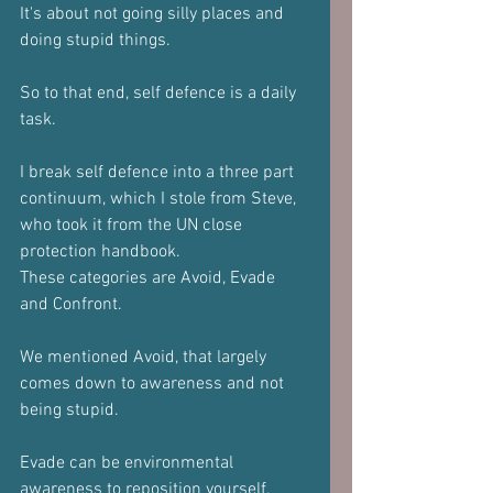
It's about not going silly places and 
doing stupid things.
So to that end, self defence is a daily 
task.
I break self defence into a three part 
continuum, which I stole from Steve, 
who took it from the UN close 
protection handbook.
These categories are Avoid, Evade 
and Confront.
We mentioned Avoid, that largely 
comes down to awareness and not 
being stupid.
Evade can be environmental 
awareness to reposition yourself, 