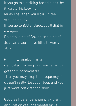
If you go to a striking based class, be 
it karate, kickboxing, 
Muay Thai, then you'll dial in the 
striking ability.
If you go to BJJ or Judo, you'll dial in 
escapes.
Do both, a bit of Boxing and a bit of 
Judo and you'll have little to worry 
about.
Get a few weeks or months of 
dedicated training in a martial art to 
get the fundamentals.
Then you may drop the frequency if it 
doesn't really float your boat and you 
just want self defence skills.
Good self defence is simply violent 
application of fundamental skills.