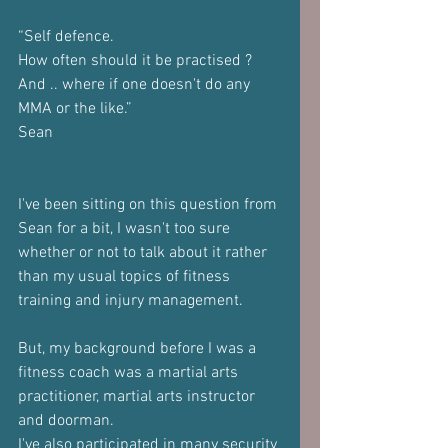
“Self defence.
How often should it be practised ?
And .. where if one doesn't do any 
MMA or the like.”
Sean
I've been sitting on this question from 
Sean for a bit, I wasn't too sure 
whether or not to talk about it rather 
than my usual topics of fitness 
training and injury management.
But, my background before I was a 
fitness coach was a martial arts 
practitioner, martial arts instructor 
and doorman.
I've also participated in many security 