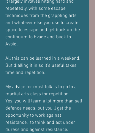
It largely involves hitting hard and 
repeatedly, with some escape 
techniques from the grappling arts 
and whatever else you use to create 
space to escape and get back up the 
continuum to Evade and back to 
Avoid.
All this can be learned in a weekend.
But dialling it in so it's useful takes 
time and repetition.
My advice for most folk is to go to a 
martial arts class for repetition.
Yes, you will learn a lot more than self 
defence needs, but you'll get the 
opportunity to work against 
resistance,  to think and act under 
duress and against resistance.