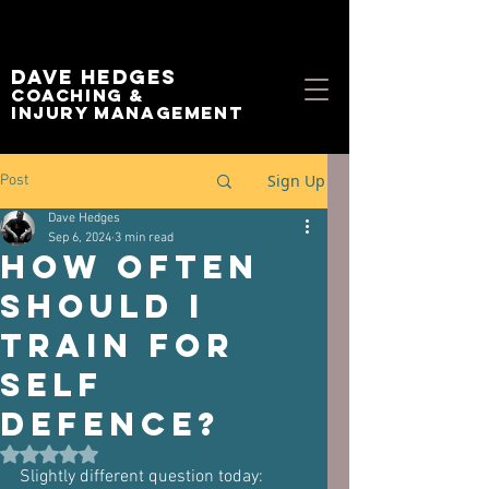
Dave Hedges
Coaching &
Injury management
Sign Up
Post
Dave Hedges
Sep 6, 2024
3 min read
How Often
Should I
Train for
Self
Defence?
Rated NaN out of 5 stars.
Slightly different question today: