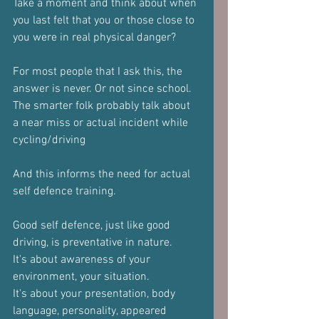
Take a moment and think about when 
you last felt that you or those close to 
you were in real physical danger?
For most people that I ask this, the 
answer is never. Or not since school.
The smarter folk probably talk about 
a near miss or actual incident while 
cycling/driving
And this informs the need for actual 
self defence training.
Good self defence, just like good 
driving, is preventative in nature.
It's about awareness of your 
environment, your situation.
It's about your presentation, body 
language, personality, appeared