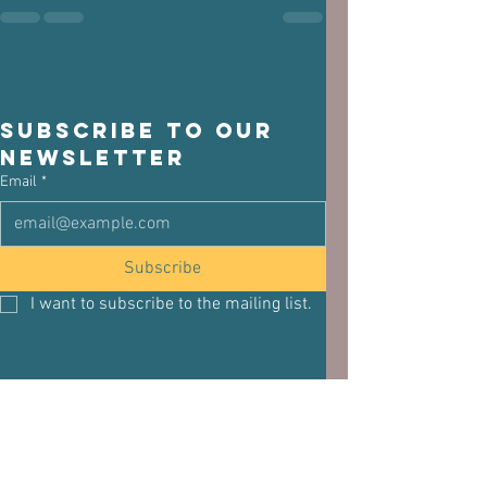
Subscribe to our 
newsletter
Email
*
Subscribe
I want to subscribe to the mailing list.
See All
Related Posts