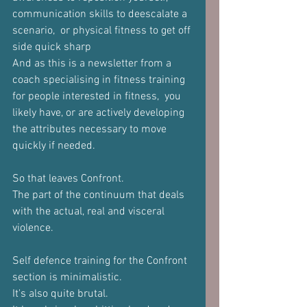
communication skills to deescalate a 
scenario,  or physical fitness to get off 
side quick sharp
And as this is a newsletter from a 
coach specialising in fitness training 
for people interested in fitness,  you 
likely have, or are actively developing 
the attributes necessary to move 
quickly if needed.
So that leaves Confront.
The part of the continuum that deals 
with the actual, real and visceral 
violence.
Self defence training for the Confront 
section is minimalistic.
It's also quite brutal.