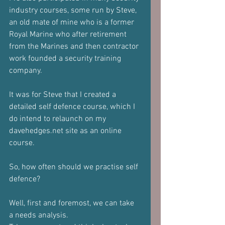
industry courses, some run by Steve, 
an old mate of mine who is a former 
Royal Marine who after retirement 
from the Marines and then contractor 
work founded a security training 
company.
It was for Steve that I created a 
detailed self defence course, which I 
do intend to relaunch on my 
davehedges.net site as an online 
course.
So, how often should we practise self 
defence?
Well, first and foremost, we can take 
a needs analysis.