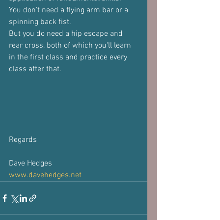
You don't need a flying arm bar or a 
spinning back fist.
But you do need a hip escape and 
rear cross, both of which you'll learn 
in the first class and practice every 
class after that.
Regards
Dave Hedges
www.davehedges.net