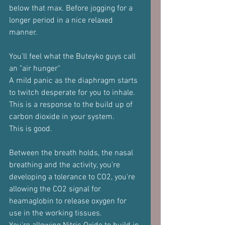
below that max. Before jogging for a 
longer period in a nice relaxed 
manner.
You'll feel what the Buteyko guys call 
an "air hunger"
A mild panic as the diaphragm starts 
to twitch desperate for you to inhale.
This is a response to the build up of 
carbon dioxide in your system.
This is good.
Between the breath holds, the nasal 
breathing and the activity, you're 
developing a tolerance to CO2, you're 
allowing the CO2 signal for 
heamaglobin to release oxygen for 
use in the working tissues.