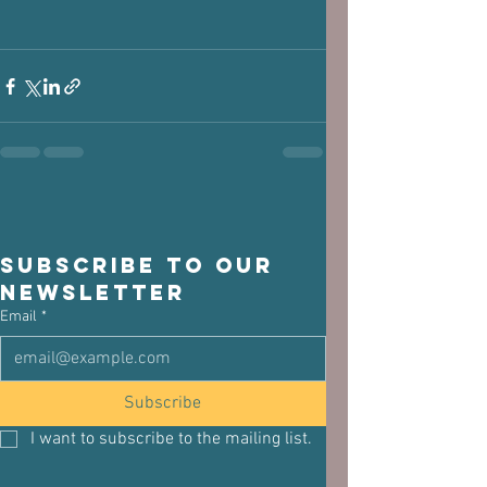
Subscribe to our 
newsletter
Email
*
Subscribe
I want to subscribe to the mailing list.