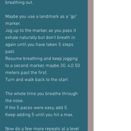
breathing out.
Maybe you use a landmark as a "go" 
marker.
Jog up to the marker, as you pass it 
exhale naturally but don't breath in 
again until you have taken 5 steps 
past.
Resume breathing and keep jogging 
to a second marker, maybe 30, 4,0 50 
meters past the first.
Turn and walk back to the start
The whole time you breathe through 
the nose.
If the 5 paces were easy, add 5.
Keep adding 5 until you hit a max.
Now do a few more repeats at a level 