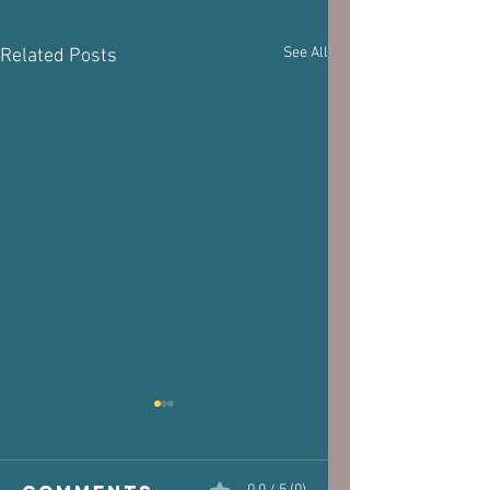
See All
Related Posts