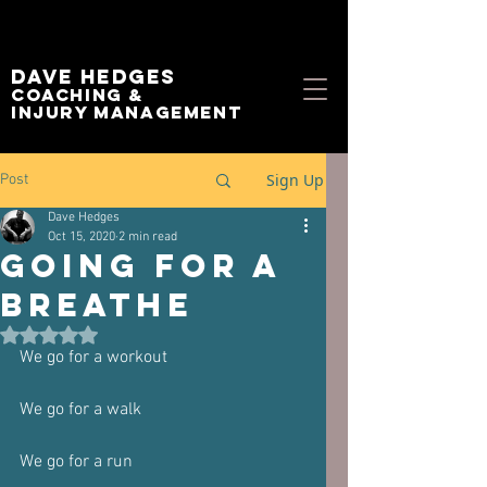
Dave Hedges
Coaching &
Injury management
Sign Up
Post
Dave Hedges
Oct 15, 2020
2 min read
Going for a
breathe
Rated NaN out of 5 stars.
We go for a workout
We go for a walk
We go for a run