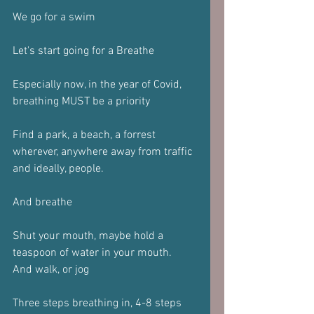
We go for a swim
Let's start going for a Breathe
Especially now, in the year of Covid, 
breathing MUST be a priority
Find a park, a beach, a forrest 
wherever, anywhere away from traffic 
and ideally, people.
And breathe
Shut your mouth, maybe hold a 
teaspoon of water in your mouth.
And walk, or jog
Three steps breathing in, 4-8 steps 