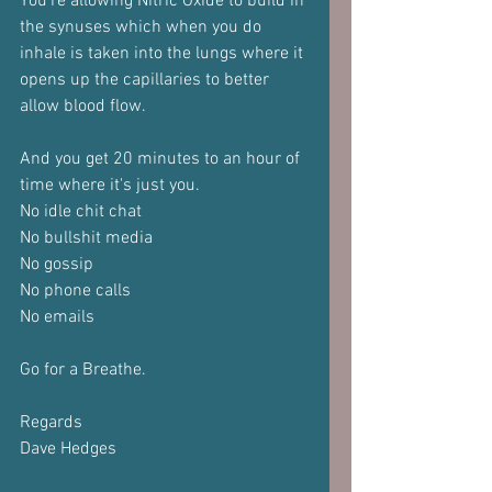
You're allowing Nitric Oxide to build in 
the synuses which when you do 
inhale is taken into the lungs where it 
opens up the capillaries to better 
allow blood flow.
And you get 20 minutes to an hour of 
time where it's just you.
No idle chit chat
No bullshit media
No gossip
No phone calls
No emails
Go for a Breathe.
Regards
Dave Hedges