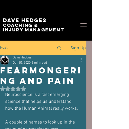
Dave Hedges
Coaching &
Injury management
Sign Up
Post
Dave Hedges
Oct 30, 2020
2 min read
Fearmongeri
ng and Pain
Rated NaN out of 5 stars.
Neuroscience is a fast emerging 
science that helps us understand 
how the Human Animal really works.
A couple of names to look up in the 