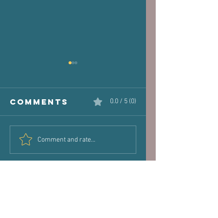
Comments
0.0 / 5 (0)
The Victim
Halaand,
Comment and rate...
Joint: How
Posture 
Old Injuries
Performa
Can Dictate
New Pain
Hours of operation