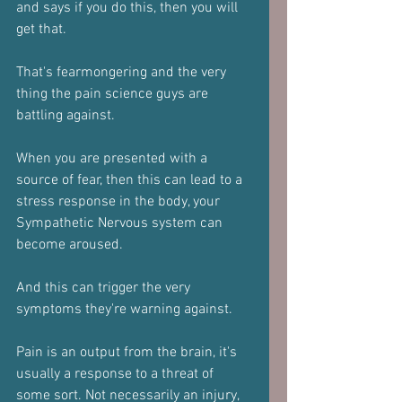
and says if you do this, then you will 
get that.
That's fearmongering and the very 
thing the pain science guys are 
battling against.
When you are presented with a 
source of fear, then this can lead to a 
stress response in the body, your 
Sympathetic Nervous system can 
become aroused.
And this can trigger the very 
symptoms they're warning against.
Pain is an output from the brain, it's 
usually a response to a threat of 
some sort. Not necessarily an injury, 