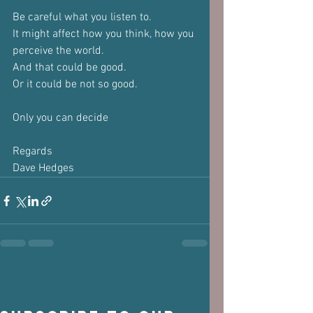
Be careful what you listen to.
It might affect how you think, how you 
perceive the world.
And that could be good.
Or it could be not so good.
Only you can decide
Regards
Dave Hedges