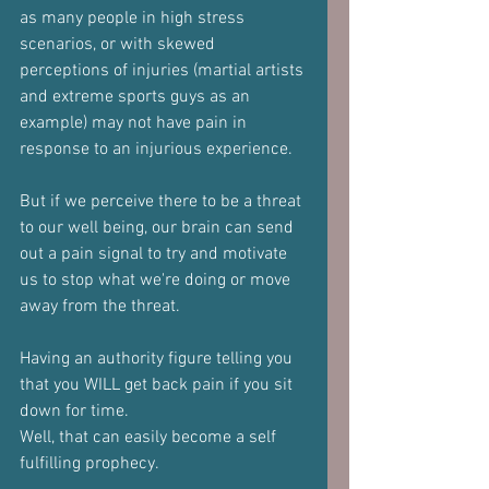
as many people in high stress 
scenarios, or with skewed 
perceptions of injuries (martial artists 
and extreme sports guys as an 
example) may not have pain in 
response to an injurious experience.
But if we perceive there to be a threat 
to our well being, our brain can send 
out a pain signal to try and motivate 
us to stop what we're doing or move 
away from the threat.
Having an authority figure telling you 
that you WILL get back pain if you sit 
down for time.
Well, that can easily become a self 
fulfilling prophecy.