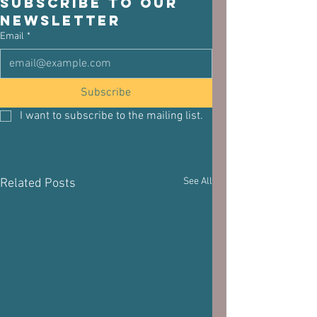
Subscribe to our 
newsletter
Email
*
Subscribe
I want to subscribe to the mailing list.
See All
Related Posts