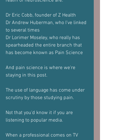
realm of neuroscience are:
Dr Eric Cobb, founder of Z Health
Dr Andrew Huberman, who I've linked 
to several times
Dr Lorimer Moseley, who really has 
spearheaded the entire branch that 
has become known as Pain Science
And pain science is where we're 
staying in this post.
The use of language has come under 
scrutiny by those studying pain.
Not that you'd know it if you are 
listening to popular media.
When a professional comes on TV 