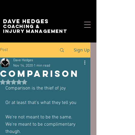
Dave Hedges
Coaching &
Injury management
Sign Up
Post
Dave Hedges
Nov 14, 2020
1 min read
Comparison
Rated NaN out of 5 stars.
Comparison is the thief of joy
Or at least that's what they tell you
We're not meant to be the same.
We're meant to be complimentary 
though.