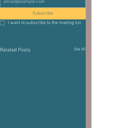
Subscribe
I want to subscribe to the mailing list.
See All
Related Posts