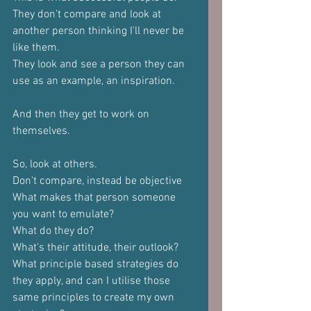
They don't compare and look at 
another person thinking I'll never be 
like them.
They look and see a person they can 
use as an example, an inspiration.
And then they get to work on 
themselves.
So, look at others.
Don't compare, instead be objective
What makes that person someone 
you want to emulate?
What do they do?
What's their attitude, their outlook?
What principle based strategies do 
they apply, and can I utilise those 
same principles to create my own 