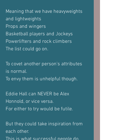
Meaning that we have heavyweights 
and lightweights
Props and wingers
Basketball players and Jockeys
Powerlifters and rock climbers
The list could go on.
To covet another person's attributes 
is normal.
To envy them is unhelpful though.
Eddie Hall can NEVER be Alex 
Honnold, or vice versa.
For either to try would be futile.
But they could take inspiration from 
each other.
This is what successful people do.