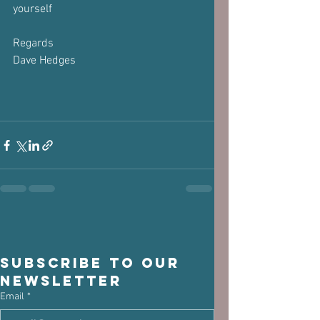
yourself
Regards
Dave Hedges
Subscribe to our 
newsletter
Email
*