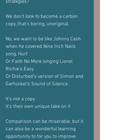
strategies?
We don't look to become a carbon 
copy, that's boring, unoriginal.
No, we want to be like Johnny Cash 
when he covered Nine Inch Nails 
song, Hurt
Or Faith No More singing Lionel 
Richie's Easy
Or Disturbed's version of Simon and 
Garfunkel's Sound of Silence
It's not a copy
It's their own unique take on it
Comparison can be miserable, but it 
can also be a wonderful learning 
opportunity to for you to improve 