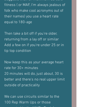
fitness ( or MAF, I'm always jealous of 
folk who make cool acronyms out of 
their names) you use a heart rate 
equal to 180-age
Then take a bit off if you're older, 
returning from a lay off or similar
Add a few on if you're under 25 or in 
tip top condition
Now keep this as your average heart 
rate for 30+ minutes
20 minutes will do, just about, 30 is 
better and there's no real upper limit 
outside of practicality
We can use circuits similar to the 
100 Rep Warm Ups or those 