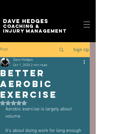
Dave Hedges
Coaching &
Injury management
Sign Up
Post
Dave Hedges
Oct 1, 2020
2 min read
Better
aerobic
exercise
Rated NaN out of 5 stars.
Aerobic exercise is largely about 
volume
It's about doing work for long enough 