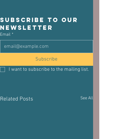
Subscribe to our 
newsletter
Email
*
Subscribe
I want to subscribe to the mailing list.
See All
Related Posts