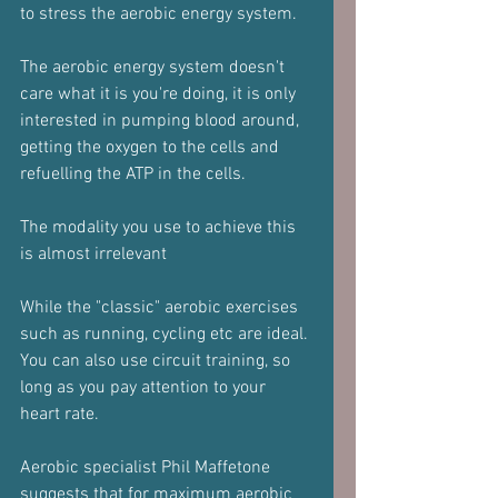
to stress the aerobic energy system.
The aerobic energy system doesn't 
care what it is you're doing, it is only 
interested in pumping blood around, 
getting the oxygen to the cells and 
refuelling the ATP in the cells.
The modality you use to achieve this 
is almost irrelevant
While the "classic" aerobic exercises 
such as running, cycling etc are ideal.
You can also use circuit training, so 
long as you pay attention to your 
heart rate.
Aerobic specialist Phil Maffetone 
suggests that for maximum aerobic 