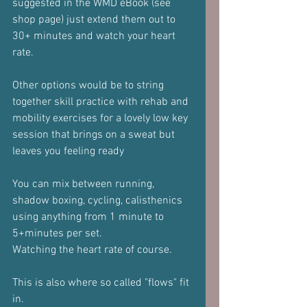
suggested in the WMD eBook (see 
shop page) just extend them out to 
30+ minutes and watch your heart 
rate.
Other options would be to string 
together skill practice with rehab and 
mobility exercises for a lovely low key 
session that brings on a sweat but 
leaves you feeling ready
You can mix between running, 
shadow boxing, cycling, calisthenics 
using anything from 1 minute to 
5+minutes per set.
Watching the heart rate of course.
This is also where so called "flows" fit 
in.