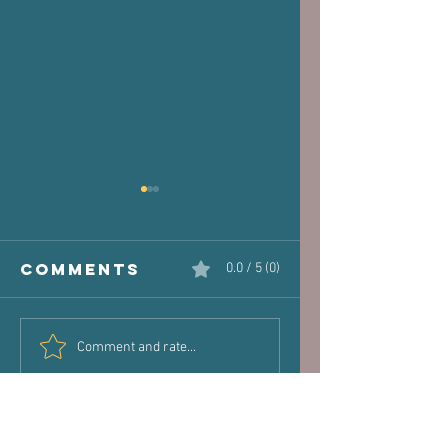
Comments
0.0 / 5 (0)
The Victim
Halaand,
Comment and rate...
Joint: How
Posture 
Old Injuries
Performa
Can Dictate
New Pain