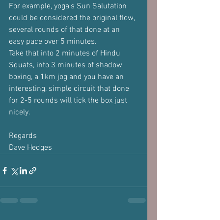
For example, yoga's Sun Salutation 
could be considered the original flow, 
several rounds of that done at an 
easy pace over 5 minutes.
Take that into 2 minutes of Hindu 
Squats, into 3 minutes of shadow 
boxing, a 1km jog and you have an 
interesting, simple circuit that done 
for 2-5 rounds will tick the box just 
nicely.
Regards
Dave Hedges