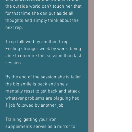
the outside world can't touch her, that 
for that time she can put aside all 
thoughts and simply think about the 
next rep.
1 rep followed by another 1 rep.
Feeling stronger week by week, being 
able to do more this session than last 
session.
By the end of the session she is taller, 
the big smile is back and she's 
mentally reset to get back and attack 
whatever problems are plaguing her.
1 job followed by another job
Training, getting your iron 
supplements serves as a mirror to 