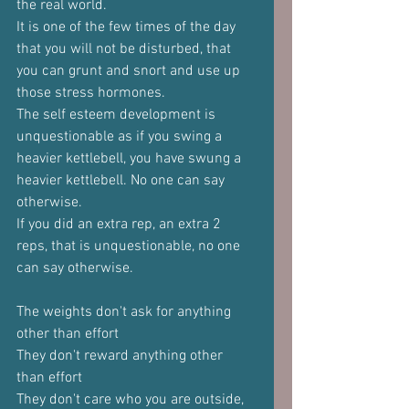
the real world.
It is one of the few times of the day 
that you will not be disturbed, that 
you can grunt and snort and use up 
those stress hormones.
The self esteem development is 
unquestionable as if you swing a 
heavier kettlebell, you have swung a 
heavier kettlebell. No one can say 
otherwise.
If you did an extra rep, an extra 2 
reps, that is unquestionable, no one 
can say otherwise.
The weights don't ask for anything 
other than effort
They don't reward anything other 
than effort
They don't care who you are outside, 