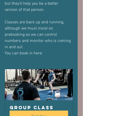
but they'll help you be a better 
version of that person.
Classes are back up and running, 
although we must insist on 
prebooking so we can control 
numbers and monitor who is coming 
in and out
You can book in here:
Group Class 