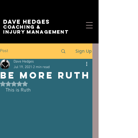
Dave Hedges
Coaching &
Injury management
Sign Up
Post
Dave Hedges
Jul 19, 2021
2 min read
Be More Ruth
Rated NaN out of 5 stars.
This is Ruth