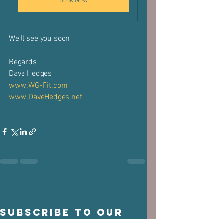
Book Now
We'll see you soon
Regards
Dave Hedges
www.WG-Fit.com
www.DaveHedges.net 
Subscribe to our 