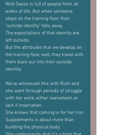
Wild Geese is full of people from all 
walks of life. But when someone 
steps on the training floor, their 
"outside identity" falls away.
The expectations of that identity are 
left outside.
But the attributes that we develop on 
the training floor, well, they travel with 
them back out into their outside 
identity.
We've witnessed this with Ruth and 
she went through periods of struggle 
with her work, either overwhelm or 
lack if inspiration.
She knows that coming in for her Iron 
Supplements is about more than 
building the physical body.
She understands that it's a time that 