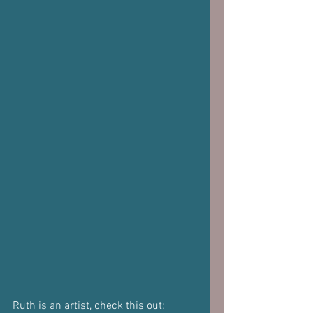
Ruth is an artist, check this out: