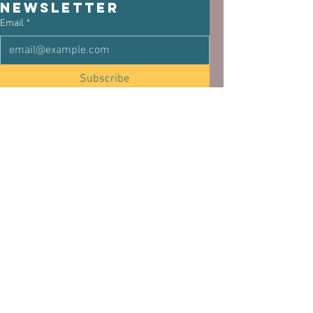
newsletter
Email
*
Subscribe
I want to subscribe to the mailing list.
See All
Related Posts