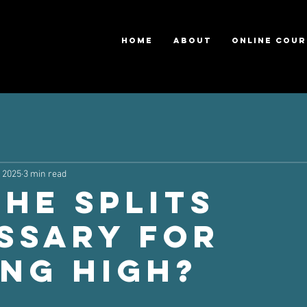
HOME
ABOUT
ONLINE COUR
, 2025
3 min read
the splits
ssary for
ing high?
ars.