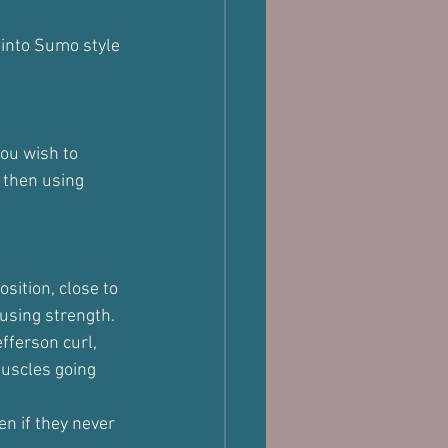
 into Sumo style 
you wish to 
 then using 
sition, close to 
 using strength.
fferson curl, 
muscles going 
en if they never 