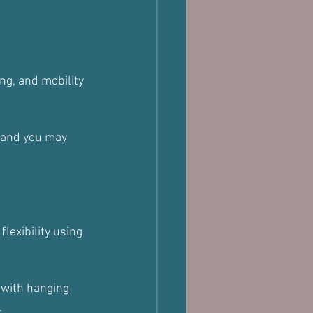
wing, and mobility 
, and you may 
exibility using 
 with hanging 
.