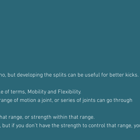
no, but developing the splits can be useful for better kicks.
e of terms, Mobility and Flexibility.
l range of motion a joint, or series of joints can go through
that range, or strength within that range.
, but if you don’t have the strength to control that range, y