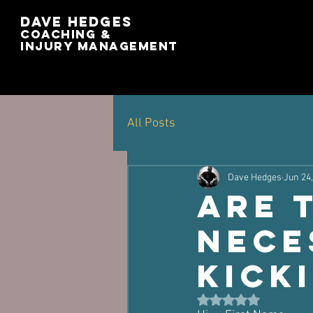
Dave Hedges
Coaching &
Injury management
All Posts
Dave Hedges
Jun 24
Are 
nece
kick
Rated NaN out of 5 st