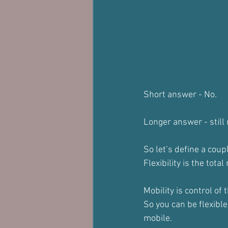
Short answer - No.
Longer answer - still 
So let’s define a coupl
Flexibility is the tota
Mobility is control of 
So you can be flexible
mobile.