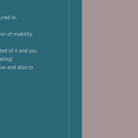
ured in.
on of mobility.
ed of it and you 
ating!
ow and also to 