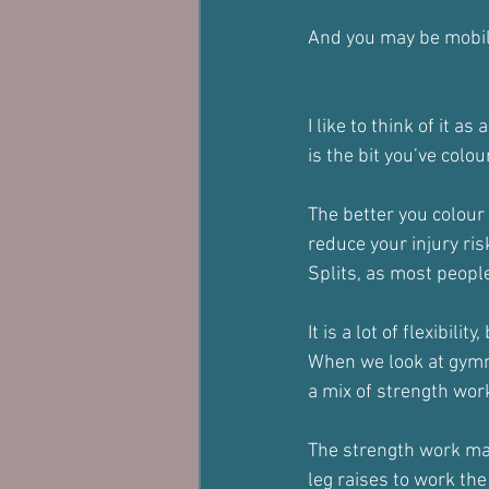
And you may be mobile,
I like to think of it as
is the bit you’ve colou
The better you colour 
reduce your injury ris
Splits, as most people
It is a lot of flexibility
When we look at gymna
a mix of strength wor
The strength work may
leg raises to work the