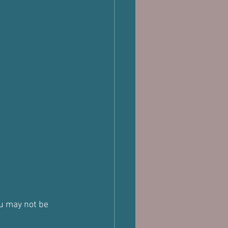
ou may not be 