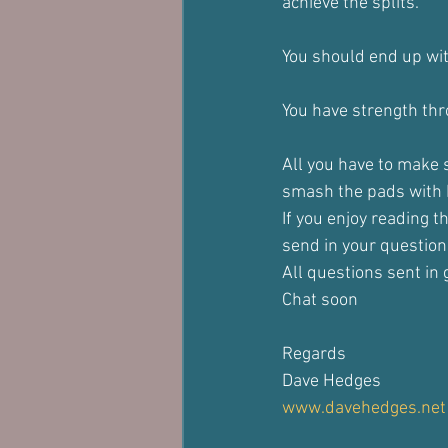
achieve the splits.
You should end up with
You have strength thro
All you have to make 
smash the pads with k
If you enjoy reading t
send in your question
All questions sent in g
Chat soon
Regards
Dave Hedges
www.davehedges.net