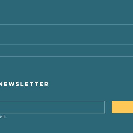
 newsletter
ist.