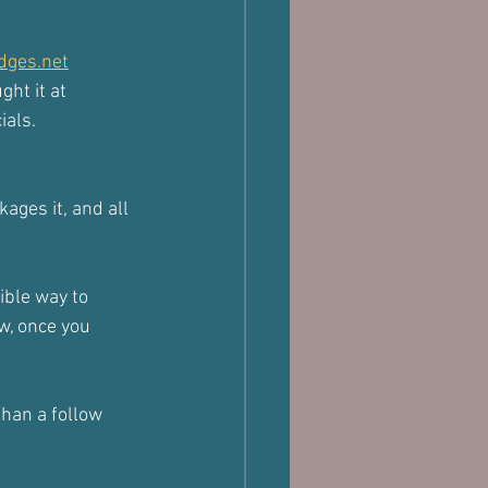
dges.net
ght it at 
ials.
kages it, and all 
ible way to 
w, once you 
than a follow 