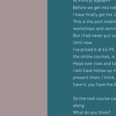
Hi <<First Name>> 
Before we get into to
I have finally got th
This is the joint mobil
workshops and seminar
But I had never put out
Until now.
I’ve priced it at £4.99
the online courses, i
Head over now and tak
I will have follow up 
present them. I think,
have it, you have the 
So the next course can
along.
What do you think?