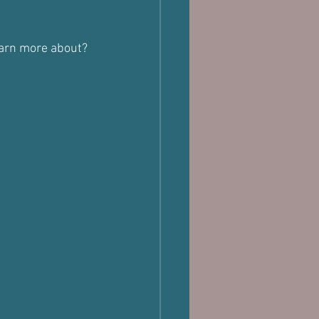
learn more about?