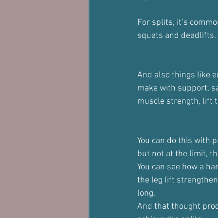
For splits, it’s comm
squats and deadlifts.
And also things like e
make with support, say
muscle strength, lift 
You can do this with p
but not at the limit, 
You can see how a hang
the leg lift strength
long.
And that thought proce