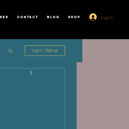
Log In
SES
CONTACT
BLOG
SHOP
Log in / Sign up