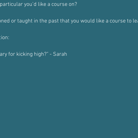
particular you’d like a course on?
ned or taught in the past that you would like a course to 
ion:
ary for kicking high?” - Sarah