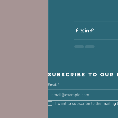
Subscribe to our
Email
*
I want to subscribe to the mailing l