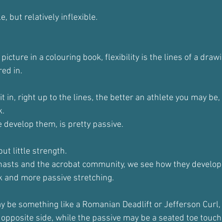
 but relatively inflexible.
 a picture in a colouring book, flexibility is the lines of a dra
red in.
it in, right up to the lines, the better an athlete you may be
k.
 develop them, is pretty passive.
, but little strength.
sts and the acrobat community, we see how they develop fl
k and more passive stretching.
 be something like a Romanian Deadlift or Jefferson Curl,
 opposite side, while the passive may be a seated toe touch