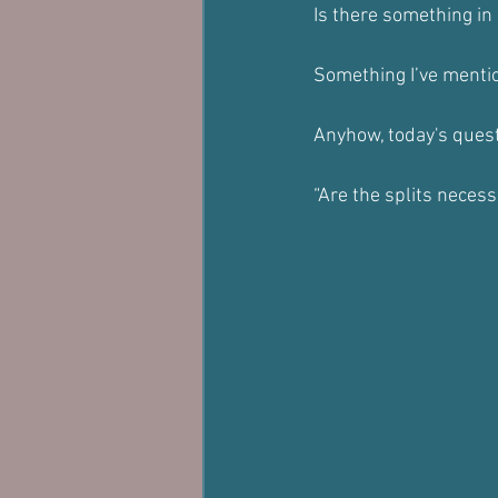
Is there something in 
Something I’ve mentio
Anyhow, today's quest
“Are the splits necess