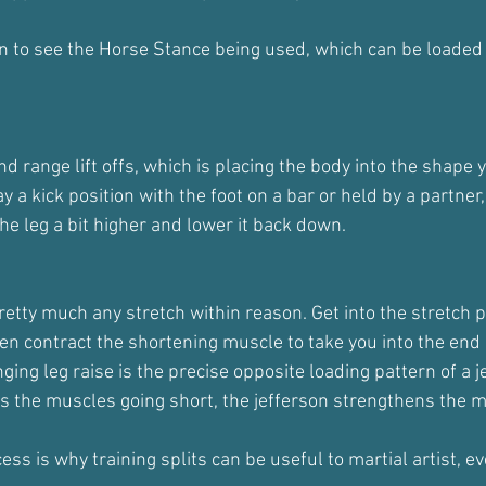
on to see the Horse Stance being used, which can be loaded
nd range lift offs, which is placing the body into the shape 
 a kick position with the foot on a bar or held by a partner,
the leg a bit higher and lower it back down.
retty much any stretch within reason. Get into the stretch po
then contract the shortening muscle to take you into the end
ing leg raise is the precise opposite loading pattern of a je
ens the muscles going short, the jefferson strengthens the 
ss is why training splits can be useful to martial artist, ev