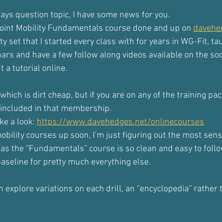
days question topic, I have some news for you.
e Joint Mobility Fundamentals course done and up on 
davehe
ity set that I started every class with for years in WG-Fit, tau
s and have a few follow along videos available on the soc
 a tutorial online.
, which is dirt cheap, but if you are on any of the training pac
s included in that membership.
e a look: 
https://www.davehedges.net/onlinecourses
mobility courses up soon, I’m just figuring out the most sens
 as the “Fundamentals” course is so clean and easy to follo
baseline for pretty much everything else.
 explore variations on each drill, an “encyclopedia” rather 