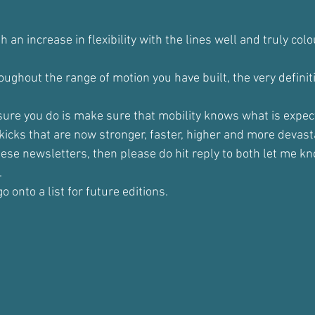
 an increase in flexibility with the lines well and truly colo
ughout the range of motion you have built, the very definiti
sure you do is make sure that mobility knows what is expect
icks that are now stronger, faster, higher and more devast
hese newsletters, then please do hit reply to both let me kn
.
o onto a list for future editions.