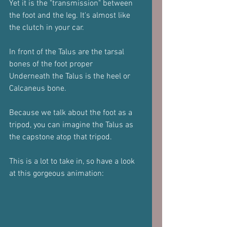
Yet it is the "transmission" between 
the foot and the leg. It's almost like 
the clutch in your car.
In front of the Talus are the tarsal 
bones of the foot proper
Underneath the Talus is the heel or 
Calcaneus bone.
Because we talk about the foot as a 
tripod, you can imagine the Talus as 
the capstone atop that tripod.
This is a lot to take in, so have a look 
at this gorgeous animation: