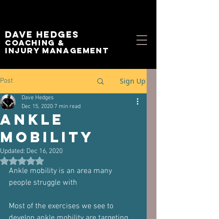
Dave Hedges
Coaching &
Injury management
Sign Up
Post
Dave Hedges
Dec 15, 2020
7 min read
Ankle
mobility
Updated:
Dec 16, 2020
Rated NaN out of 5 stars.
Ankle mobility is an area many 
people struggle with
Most of the exercises we see to 
develop ankle mobility are targeting 