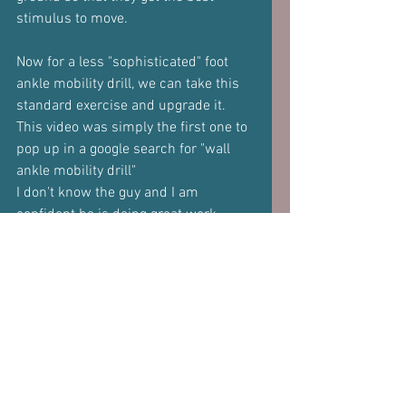
stimulus to move.
Now for a less "sophisticated" foot 
ankle mobility drill, we can take this 
standard exercise and upgrade it.
This video was simply the first one to 
pop up in a google search for "wall 
ankle mobility drill"
I don't know the guy and I am 
confident he is doing great work.
But lets take the exercise he shows, 
which is a very standard ankle (read 
talocrural) drill and add in some sub-
talar (read foot joints) action.