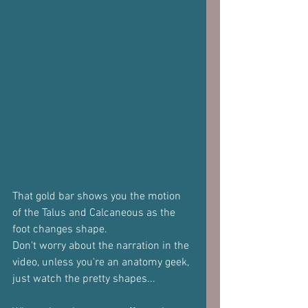
That gold bar shows you the motion 
of the Talus and Calcaneous as the 
foot changes shape.
Don't worry about the narration in the 
video, unless you're an anatomy geek, 
just watch the pretty shapes...