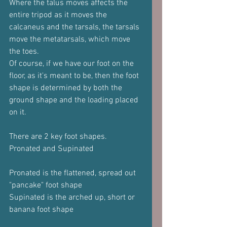
Where the talus moves affects the 
entire tripod as it moves the 
calcaneus and the tarsals, the tarsals 
move the metatarsals, which move 
the toes.
Of course, if we have our foot on the 
floor, as it's meant to be, then the foot 
shape is determined by both the 
ground shape and the loading placed 
on it.
There are 2 key foot shapes.
Pronated and Supinated
Pronated is the flattened, spread out 
"pancake" foot shape
Supinated is the arched up, short or 
banana foot shape