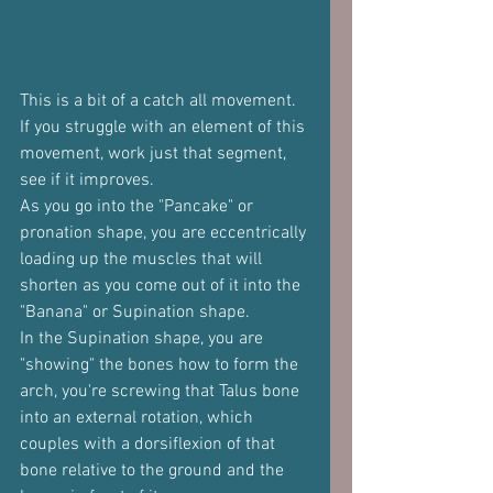
This is a bit of a catch all movement. 
If you struggle with an element of this 
movement, work just that segment, 
see if it improves.
As you go into the "Pancake" or 
pronation shape, you are eccentrically 
loading up the muscles that will 
shorten as you come out of it into the 
"Banana" or Supination shape.
In the Supination shape, you are 
"showing" the bones how to form the 
arch, you're screwing that Talus bone 
into an external rotation, which 
couples with a dorsiflexion of that 
bone relative to the ground and the 