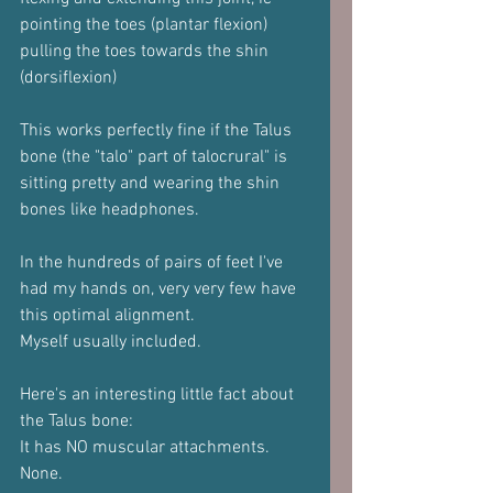
pointing the toes (plantar flexion) 
pulling the toes towards the shin 
(dorsiflexion)
This works perfectly fine if the Talus 
bone (the "talo" part of talocrural" is 
sitting pretty and wearing the shin 
bones like headphones.
In the hundreds of pairs of feet I've 
had my hands on, very very few have 
this optimal alignment.
Myself usually included.
Here's an interesting little fact about 
the Talus bone:
It has NO muscular attachments.
None.