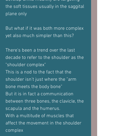
the soft tissues usually in the saggital 
plane only
But what if it was both more complex 
yet also much simpler than this?
There's been a trend over the last 
decade to refer to the shoulder as the 
"shoulder complex"
This is a nod to the fact that the 
shoulder isn't just where the "arm 
bone meets the body bone"
But it is in fact a communication 
between three bones, the clavicle, the 
scapula and the humerus.
With a multitude of muscles that 
affect the movement in the shoulder 
complex