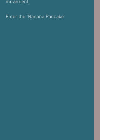
movement.
Enter the "Banana Pancake"