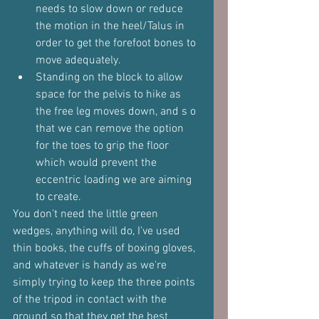
needs to slow down or reduce 
the motion in the heel/Talus in 
order to get the forefoot bones to 
move adequately.
Standing on the block to allow 
space for the pelvis to hike as 
the free leg moves down, and s o 
that we can remove the option 
for the toes to grip the floor 
which would prevent the 
eccentric loading we are aiming 
to create.
You don't need the little green 
wedges, anything will do, I've used 
thin books, the cuffs of boxing gloves, 
and whatever is handy as we're 
simply trying to keep the three points 
of the tripod in contact with the 
ground so that they get the best 