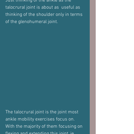
Just thinking of the ankle as the 
talocrural joint is about as  useful as 
thinking of the shoulder only in terms 
of the glenohumeral joint.
The talocrural joint is the joint most 
ankle mobility exercises focus on.
With the majority of them focusing on 
flexing and extending this joint, ie 