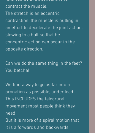
contract the muscle.
The stretch is an eccentric 
contraction, the muscle is pulling in 
an effort to decelerate the joint action, 
slowing to a halt so that he 
concentric action can occur in the 
opposite direction.
Can we do the same thing in the feet?
You betcha!
We find a way to go as far into a 
pronation as possible, under load.
This INCLUDES the talocrural 
movement most people think they 
need.
But it is more of a spiral motion that 
it is a forwards and backwards 