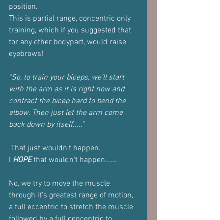
position.
This is partial range, concentric only 
training, which if you suggested that 
for any other bodypart, would raise 
eyebrows!
"So, to train your biceps, we'll start 
with the arm as it is right now and 
contract the bicep hard to bend the 
elbow. Then just let the arm come 
back down by itself....."
 That just wouldn't happen.
I 
HOPE
 that wouldn't happen......
No, we try to move the muscle 
through it's greatest range of motion, 
a full eccentric to stretch the muscle 
followed by a full concentric to 