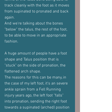
track cleanly with the foot as it moves 
from supinated to pronated and back 
again.
And we're talking about the bones 
"below" the talus, the rest of the foot, 
to be able to move in an appropriate 
fashion.
A huge amount of people have a foot 
shape and Talus position that is 
"stuck" on the side of pronation, the 
flattened arch shape.
The reasons for this can be many, in 
the case of my left foot, it's an severe 
ankle sprain from a Fell Running 
injury years ago, the left foot "falls" 
into pronation, sending the right foot 
towards a supinated (arched) position 