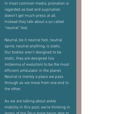
In most common media, pronation is 
regarded as bad and supination 
doesn't get much press at all. 
Instead they talk about a so called 
"neutral" foot.
Neutral, be it neutral foot, neutral 
spine, neutral anything, is static.
Our bodies aren't designed to be 
static, they are designed (via 
millennia of evolution) to be the most 
efficient ambulator in the planet.
Neutral is merely a place we pass 
through as we move from one end to 
the other.
As we are talking about ankle 
mobility in this post, we're thinking in 
terms of the Talus bone being able to 