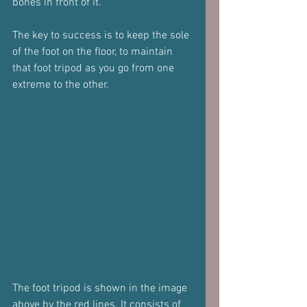
bones in front of it.
The key to success is to keep the sole 
of the foot on the floor, to maintain 
that foot tripod as you go from one 
extreme to the other.
The foot tripod is shown in the image 
above by the red lines. It consists of 