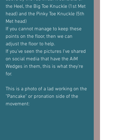
the Heel, the Big Toe Knuckle (1st Met 
head) and the Pinky Toe Knuckle (5th 
Met head)
If you cannot manage to keep these 
points on the floor, then we can 
adjust the floor to help.
If you've seen the pictures I've shared 
on social media that have the AiM 
Wedges in them, this is what they're 
for.
This is a photo of a lad working on the 
"Pancake" or pronation side of the 
movement: