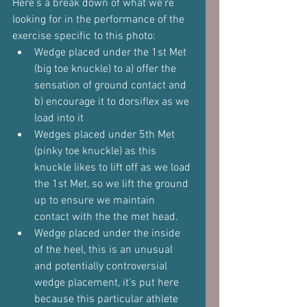
Here's a break down of what we're 
looking for in the performance of the 
exercise specific to this photo:
Wedge placed under the 1st Met 
(big toe knuckle) to a) offer the 
sensation of ground contact and 
b) encourage it to dorsiflex as we 
load into it
Wedges placed under 5th Met 
(pinky toe knuckle) as this 
knuckle likes to lift off as we load 
the 1st Met, so we lift the ground 
up to ensure we maintain 
contact with the the met head.
Wedge placed under the inside 
of the heel, this is an unusual 
and potentially controversial 
wedge placement, it's put here 
because this particular athlete 