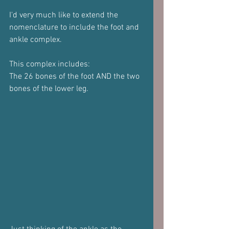
I'd very much like to extend the 
nomenclature to include the foot and 
ankle complex.
This complex includes:
The 26 bones of the foot AND the two 
bones of the lower leg.