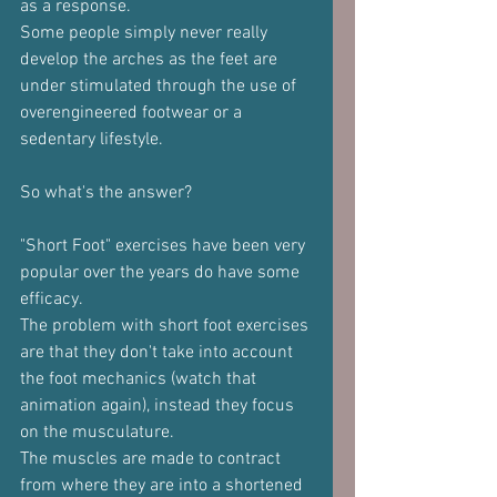
as a response.
Some people simply never really 
develop the arches as the feet are 
under stimulated through the use of 
overengineered footwear or a 
sedentary lifestyle.
So what's the answer?
"Short Foot" exercises have been very 
popular over the years do have some 
efficacy.
The problem with short foot exercises 
are that they don't take into account 
the foot mechanics (watch that 
animation again), instead they focus 
on the musculature.
The muscles are made to contract 
from where they are into a shortened 