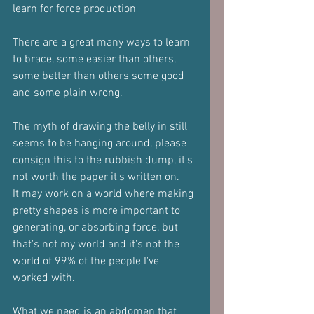
learn for force production
There are a great many ways to learn 
to brace, some easier than others, 
some better than others some good 
and some plain wrong.
The myth of drawing the belly in still 
seems to be hanging around, please 
consign this to the rubbish dump, it's 
not worth the paper it's written on.
It may work on a world where making 
pretty shapes is more important to 
generating, or absorbing force, but 
that's not my world and it's not the 
world of 99% of the people I've 
worked with.
What we need is an abdomen that 