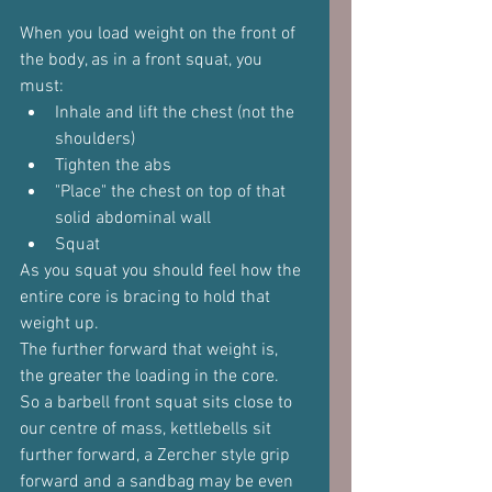
When you load weight on the front of 
the body, as in a front squat, you 
must:
Inhale and lift the chest (not the 
shoulders)
Tighten the abs
"Place" the chest on top of that 
solid abdominal wall
Squat
As you squat you should feel how the 
entire core is bracing to hold that 
weight up.
The further forward that weight is, 
the greater the loading in the core.
So a barbell front squat sits close to 
our centre of mass, kettlebells sit 
further forward, a Zercher style grip 
forward and a sandbag may be even 