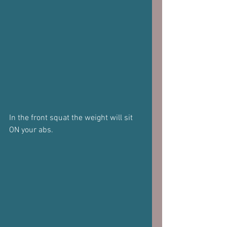
In the front squat the weight will sit 
ON your abs.