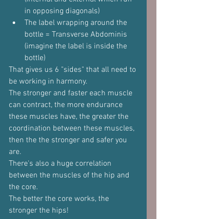
in opposing diagonals)
The label wrapping around the 
bottle = Transverse Abdominis 
(imagine the label is inside the 
bottle)
That gives us 6 "sides" that all need to 
be working in harmony.
The stronger and faster each muscle 
can contract, the more endurance 
these muscles have, the greater the 
coordination between these muscles, 
then the the stronger and safer you 
are.
There's also a huge correlation 
between the muscles of the hip and 
the core.
The better the core works, the 
stronger the hips!