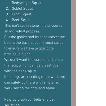
Bodyweight Squat
Goblet Squat
Front Squat
Back Squat
This isn't set in stone, it is of course 
an individual process.
But the goblet and front squats come 
before the back squat in most cases 
to ensure we have proper core 
bracing in place.
We don't want the core to fail before 
the legs, which can be disastrous 
with the back squat.
If the legs are needing more work, we 
can safely go there with single leg 
work saving the core and spine.
Now, go grab your bells and get 
squatting