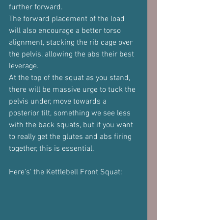
further forward.
The forward placement of the load 
will also encourage a better torso 
alignment, stacking the rib cage over 
the pelvis, allowing the abs their best 
leverage.
At the top of the squat as you stand, 
there will be massive urge to tuck the 
pelvis under, move towards a 
posterior tilt, something we see less 
with the back squats, but if you want 
to really get the glutes and abs firing 
together, this is essential.
Here's' the Kettlebell Front Squat: