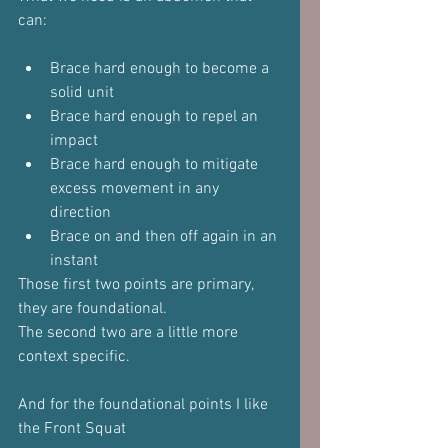
can:
Brace hard enough to become a 
solid unit
Brace hard enough to repel an 
impact
Brace hard enough to mitigate 
excess movement in any 
direction
Brace on and then off again in an 
instant
Those first two points are primary, 
they are foundational.
The second two are a little more 
context specific.
And for the foundational points I like 
the Front Squat