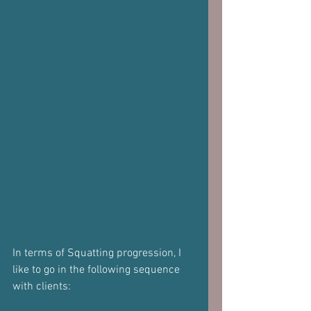
In terms of Squatting progression, I 
like to go in the following sequence 
with clients: