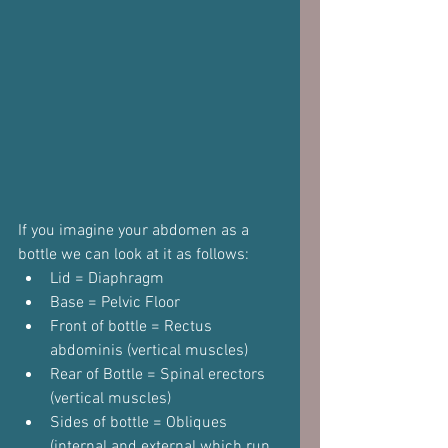
If you imagine your abdomen as a 
bottle we can look at it as follows:
Lid = Diaphragm
Base = Pelvic Floor
Front of bottle = Rectus 
abdominis (vertical muscles)
Rear of Bottle = Spinal erectors 
(vertical muscles)
Sides of bottle = Obliques 
(internal and external which run 