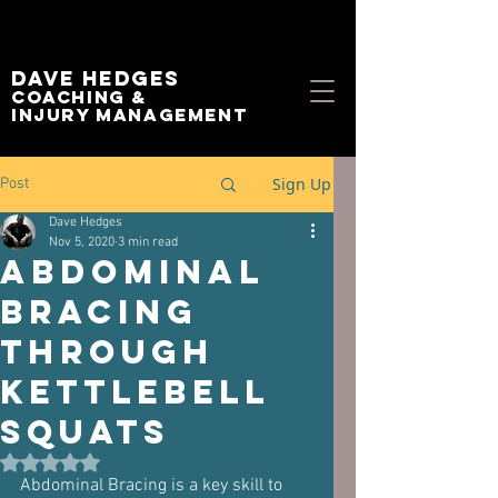
Dave Hedges
Coaching &
Injury management
Sign Up
Post
Dave Hedges
Nov 5, 2020
3 min read
Abdominal
Bracing
through
Kettlebell
Squats
Rated NaN out of 5 stars.
Abdominal Bracing is a key skill to 