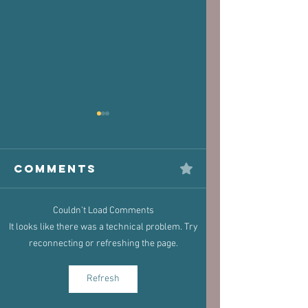
Comments
Couldn’t Load Comments
The Victim
Halaand,
It looks like there was a technical problem. Try
Joint: How
Posture 
reconnecting or refreshing the page.
Old Injuries
Performa
Can Dictate
Refresh
New Pain