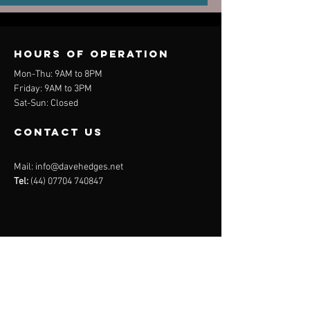
Hours of operation
Mon-Thu: 9AM to 8PM
Friday: 9AM to 3PM
Sat-Sun: Closed
contact us
Mail:
info@davehedges.net
Tel:
(44) 07704 740847