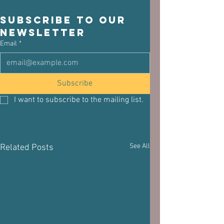
Subscribe to our 
newsletter
Email
*
Subscribe
I want to subscribe to the mailing list.
See All
Related Posts