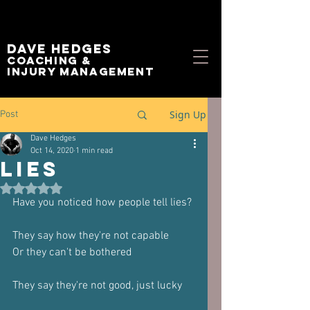
Dave Hedges
Coaching &
Injury management
Sign Up
Post
Dave Hedges
Oct 14, 2020
1 min read
Lies
Rated NaN out of 5 stars.
Have you noticed how people tell lies?
They say how they're not capable
Or they can't be bothered
They say they're not good, just lucky