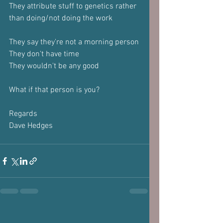
They attribute stuff to genetics rather 
than doing/not doing the work
They say they're not a morning person
They don't have time
They wouldn't be any good
What if that person is you?
Regards
Dave Hedges