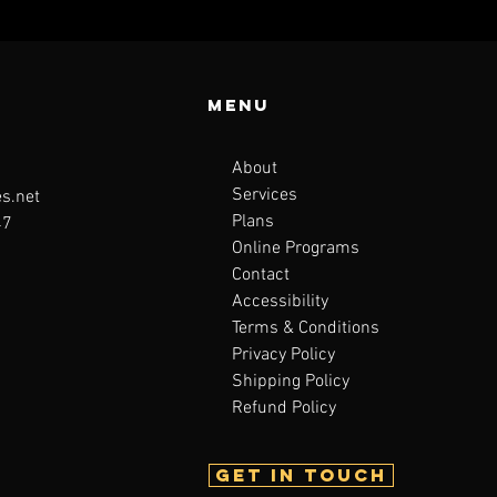
Menu
About
Services
s.net
Plans
47
Online Programs
Contact
Accessibility
Terms & Conditions
Privacy Policy
Shipping Policy
Refund Policy
Get in touch