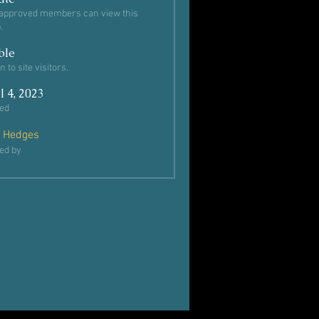
approved members can view this
.
ble
 to site visitors.
l 4, 2023
ed
 Hedges
ed by