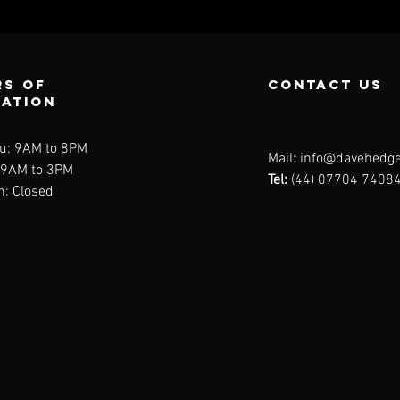
s of
contact us
ration
u: 9AM to 8PM
Mail:
info@davehedge
: 9AM to 3PM
Tel:
(44) 07704 7408
n: Closed