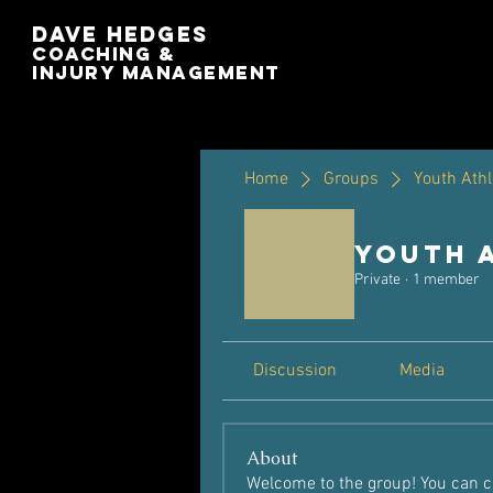
Dave Hedges
Coaching &
Injury management
Home
Groups
Youth Athl
Youth 
Private
·
1 member
Discussion
Media
About
Welcome to the group! You can c