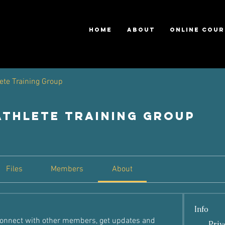
HOME
ABOUT
ONLINE COUR
ete Training Group
Athlete Training Group
Files
Members
About
Info
onnect with other members, get updates and 
Priv