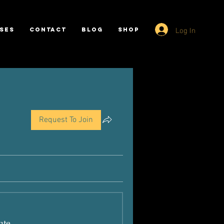
Log In
SES
CONTACT
BLOG
SHOP
Request To Join
ate