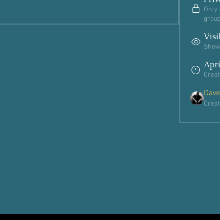
Only 
group
Visi
Shown
Apri
Creat
Dave
Creat