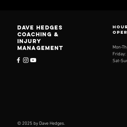
Dave Hedges
Hour
ope
Coaching &
Injury
management
Mon-Th
Friday
Sat-Su
© 2025 by Dave Hedges.