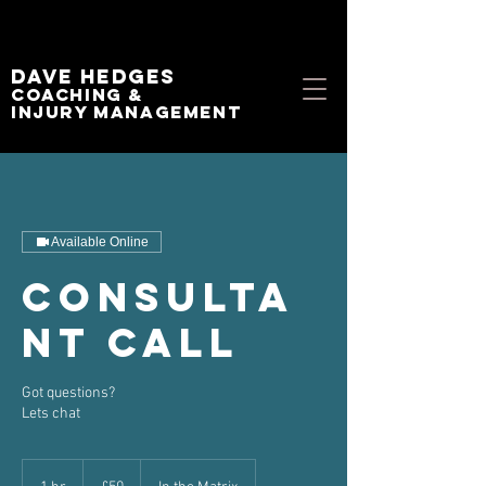
Dave Hedges
Coaching &
Injury management
Available Online
Consulta
nt Call
Got questions?
Lets chat
50
British