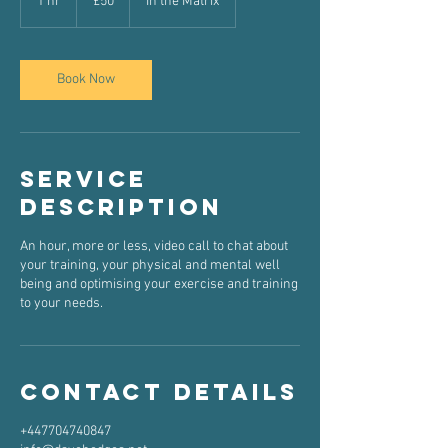
1 hr
1
£50
In the Matrix
pounds
h
Book Now
Service
Description
An hour, more or less, video call to chat about
your training, your physical and mental well
being and optimising your exercise and training
to your needs.
Contact Details
+447704740847