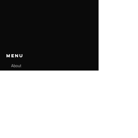
Menu
About
Services
Plans
Online Programs
Contact
Accessibility
Terms & Conditions
Privacy Policy
Shipping Policy
Refund Policy
Get in touch