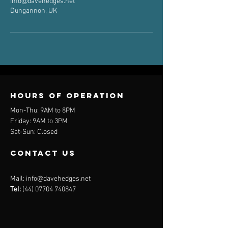
info@davehedges.net
Dungannon, UK
Hours of operation
Mon-Thu: 9AM to 8PM
Friday: 9AM to 3PM
Sat-Sun: Closed
contact us
Mail:
info@davehedges.net
Tel:
(44) 07704 740847