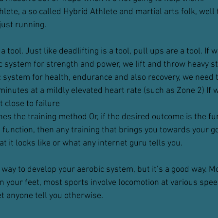
lete, a so called Hybrid Athlete and martial arts folk, well t
 just running.
 tool. Just like deadlifting is a tool, pull ups are a tool. If 
 system for strength and power, we lift and throw heavy st
c system for health, endurance and also recovery, we need 
inutes at a mildly elevated heart rate (such as Zone 2) If 
t close to failure
s the training method Or, if the desired outcome is the fun
 function, then any training that brings you towards your go
t it looks like or what any internet guru tells you.
 way to develop your aerobic system, but it’s a good way. Mo
your feet, most sports involve locomotion at various spee
let anyone tell you otherwise.