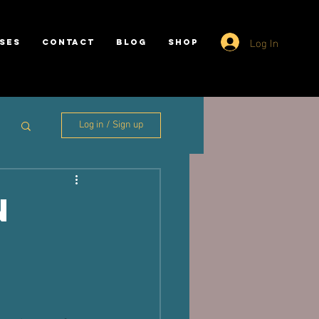
Log In
SES
CONTACT
BLOG
SHOP
Log in / Sign up
n