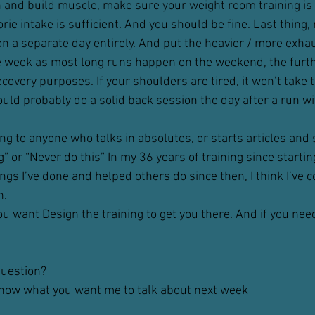
n and build muscle, make sure your weight room training is
rie intake is sufficient. And you should be fine. Last thing
l, on a separate day entirely. And put the heavier / more exha
e week as most long runs happen on the weekend, the furt
ecovery purposes. If your shoulders are tired, it won’t take
uld probably do a solid back session the day after a run with
ing to anyone who talks in absolutes, or starts articles and 
” or “Never do this” In my 36 years of training since startin
ings I’ve done and helped others do since then, I think I’ve 
n.
u want Design the training to get you there. And if you need
question?
know what you want me to talk about next week