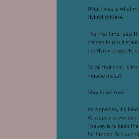
What I was is what mos
Hybrid Athlete.
The first time I saw t
trained to run distance
the Hyrox people to de
So all that said, is t
muscle mass?
Should we run?
As a species, it’s kin
As a species we have 
The key is to keep the
for fitness. But a co