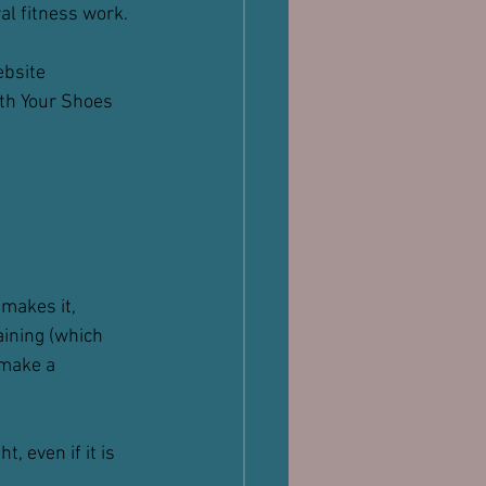
al fitness work.
ebsite 
th Your Shoes 
makes it, 
ining (which 
 make a 
 even if it is 