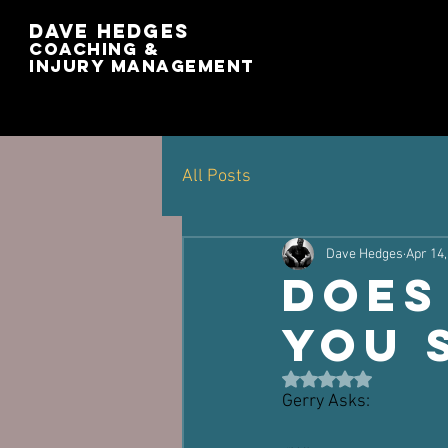
Dave Hedges
Coaching &
Injury management
All Posts
Dave Hedges
Apr 14,
Does
You 
Rated NaN out of 5 st
Gerry Asks: