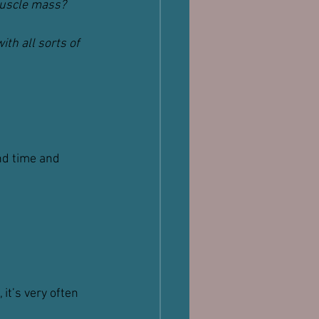
muscle mass?
th all sorts of 
nd time and 
it’s very often 