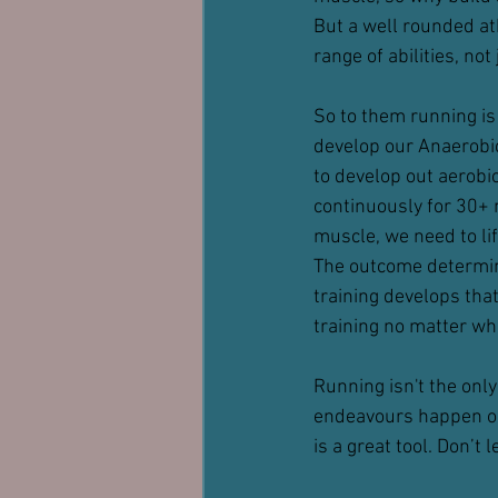
But a well rounded ath
range of abilities, not
So to them running is a
develop our Anaerobic
to develop out aerobi
continuously for 30+ m
muscle, we need to lif
The outcome determine
training develops that
training no matter wha
Running isn't the only
endeavours happen on 
is a great tool. Don’t 