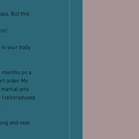
ass. But this 
ror!
 in your body. 
l months on a 
rt order. My 
martial arts 
 I reintroduced 
.
rong and near 