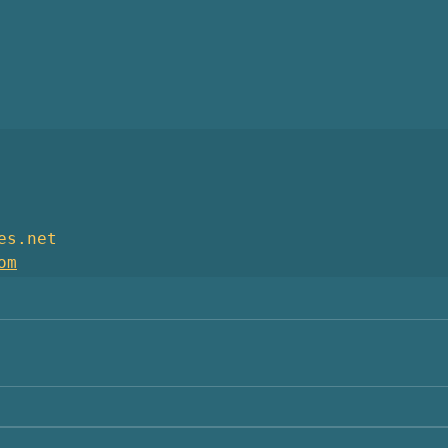
es.net
om