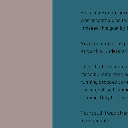
Back in my endurance r
was acceptable as I was
I missed this goal by 1
Now, training for a spe
Know this, understand 
Once I had completed 
mass building style p
running dropped to nea
based goal, so trainin
running. Only this ti
Net result, I was stro
indefatigable!