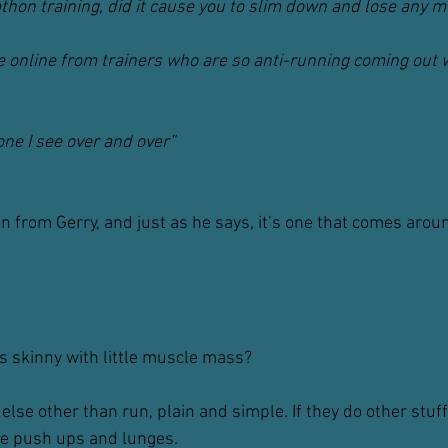
hon training, did it cause you to slim down and lose any 
 online from trainers who are so anti-running coming out wi
ne I see over and over”
on from Gerry, and just as he says, it’s one that comes arou
 skinny with little muscle mass?
else other than run, plain and simple. If they do other stuff, 
ike push ups and lunges.