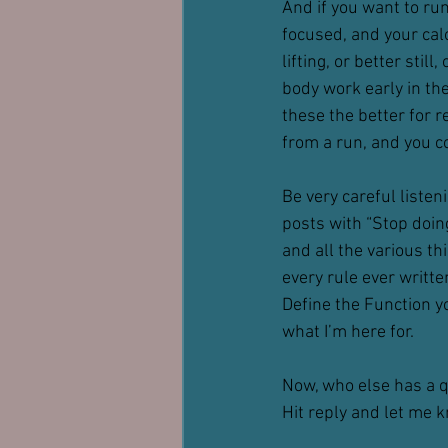
And if you want to ru
focused, and your calo
lifting, or better stil
body work early in th
these the better for r
from a run, and you co
Be very careful listen
posts with “Stop doing
and all the various th
every rule ever writte
Define the Function yo
what I’m here for.
Now, who else has a 
Hit reply and let me 