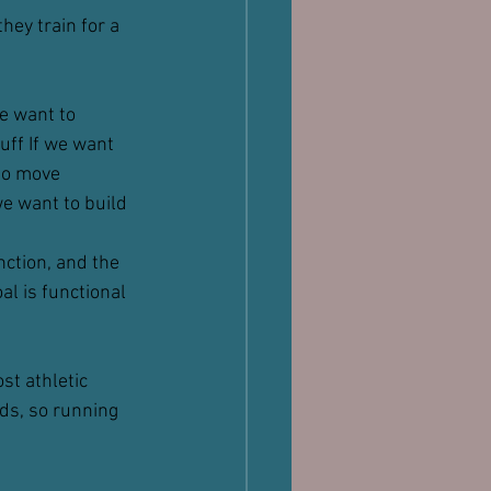
hey train for a 
we want to 
uff If we want 
to move 
we want to build 
ction, and the 
al is functional 
st athletic 
ds, so running 