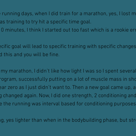
unning days, when I did train for a marathon, yes, I lost m
 training to try hit a specific time goal.
0 minutes, I think I started out too fast which is a rookie er
cific goal will lead to specific training with specific changes
this and you will be fine.
my marathon, I didn’t like how light I was so I spent severa
rogram, successfully putting on a lot of muscle mass in sho
r zero as I just didn’t want to. Then a new goal came up, a 
g changed again. Now, I did one strength, 2 conditioning and
me the running was interval based for conditioning purposes
ng, yes lighter than when in the bodybuilding phase, but st