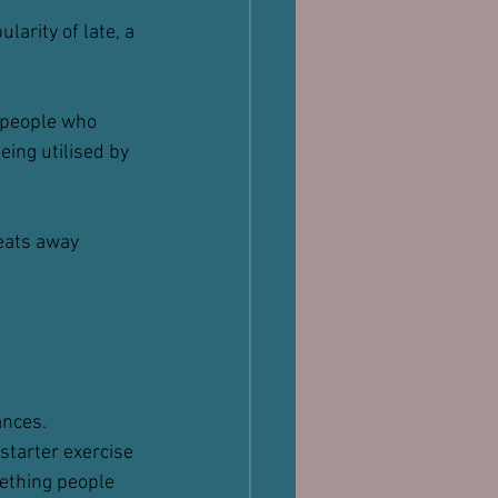
larity of late, a 
r people who 
eing utilised by 
 eats away 
ances.
starter exercise 
ething people 