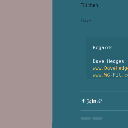
Till then, 
Dave
-- 

Regards

www.DaveHedg
www.WG-Fit.c