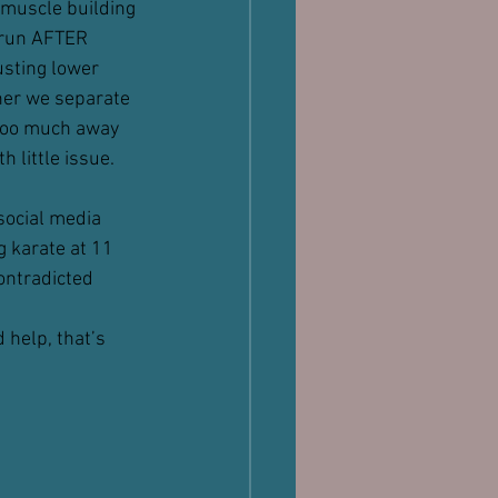
 muscle building 
, run AFTER 
usting lower 
her we separate 
 too much away 
 little issue.
social media 
g karate at 11 
contradicted 
 help, that’s 