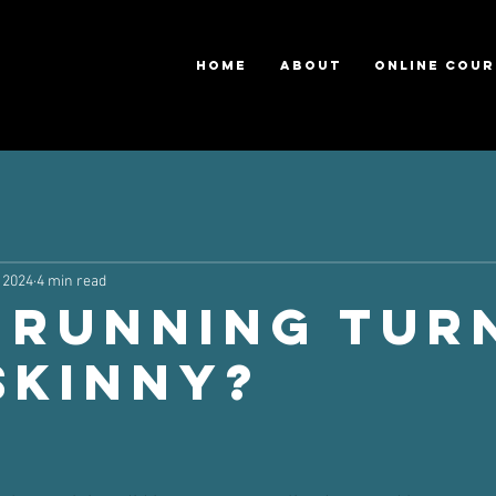
HOME
ABOUT
ONLINE COUR
 2024
4 min read
 Running Tur
Skinny?
ars.