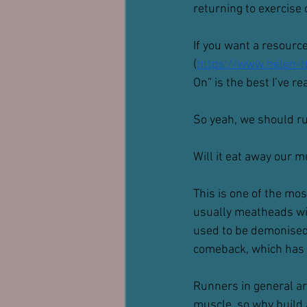
returning to exercise
If you want a resource
(
https://www.helen-ha
On” is the best I’ve re
So yeah, we should r
Will it eat away our 
This is one of the mo
usually meatheads wit
used to be demonised 
comeback, which has l
Runners in general are
muscle, so why build 