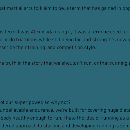
t martial arts folk aim to be, a term that has gained in popu
his term it was Alex Viada using it, it was a term he used fo
 or do triathlons while still being big and strong. It’s now b
scribe their training  and competition style.
here truth in the story that we shouldn’t run, or that running
d of our super power, so why not?
unbelievable endurance, we’re built for covering huge dist
 body healthy enough to run, I hate the idea of running as a 
nsidered approach to starting and developing running is som