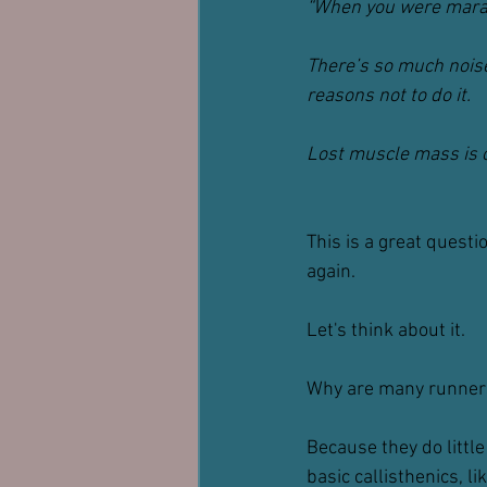
“When you were marat
There’s so much noise
reasons not to do it.
Lost muscle mass is o
This is a great questi
again.
Let's think about it.
Why are many runners
Because they do little 
basic callisthenics, l