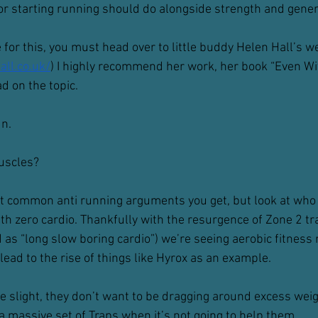
 or starting running should do alongside strength and gener
 for this, you must head over to little buddy Helen Hall’s w
ll.co.uk/
) I highly recommend her work, her book “Even Wi
ad on the topic.
un.
muscles?
st common anti running arguments you get, but look at who 
h zero cardio. Thankfully with the resurgence of Zone 2 tra
as “long slow boring cardio”) we’re seeing aerobic fitness
ead to the rise of things like Hyrox as an example.
 slight, they don’t want to be dragging around excess weight,
a massive set of Traps when it’s not going to help them.