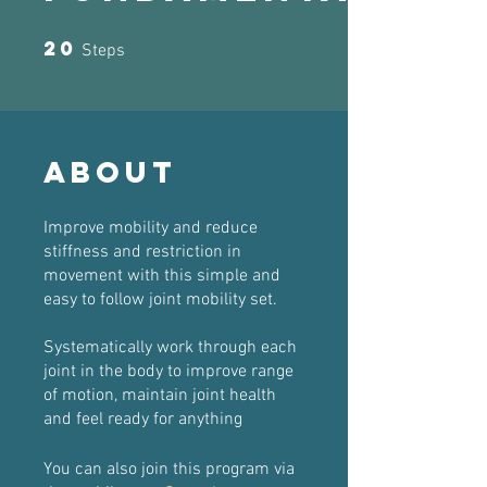
20
20 Steps
Steps
About
Improve mobility and reduce
stiffness and restriction in
movement with this simple and
easy to follow joint mobility set.
Systematically work through each
joint in the body to improve range
of motion, maintain joint health
and feel ready for anything
You can also join this program via