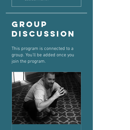
Group
Discussion
This program is connected to a
group. You’ll be added once you
join the program.