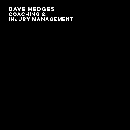
Dave Hedges
Coaching &
Injury management