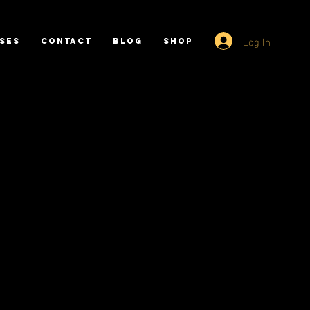
Log In
SES
CONTACT
BLOG
SHOP