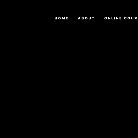
HOME
ABOUT
ONLINE COUR