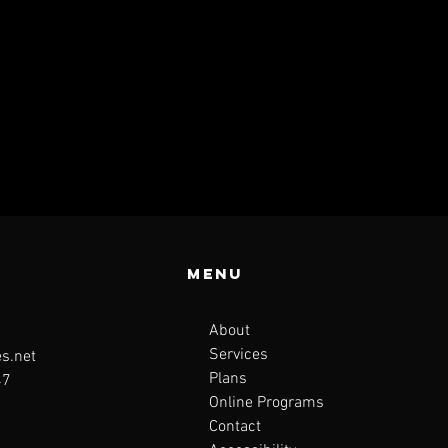
Menu
About
Services
s.net
Plans
47
Online Programs
Contact