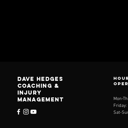
Dave Hedges
Hour
ope
Coaching &
Injury
management
Mon-Th
Friday
Sat-Su