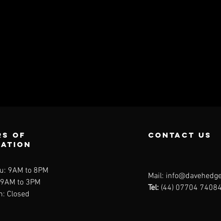
s of
contact us
ration
u: 9AM to 8PM
Mail:
info@davehedge
: 9AM to 3PM
Tel:
(44) 07704 7408
n: Closed