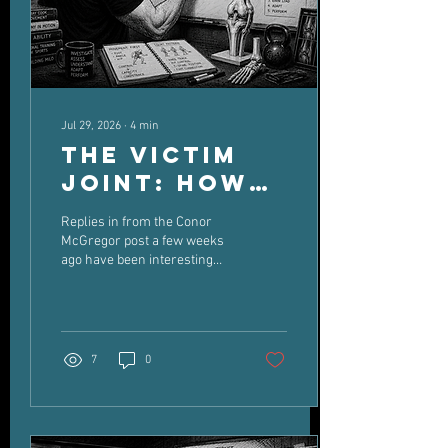
Jul 29, 2026
∙
4
min
The Victim
Joint: How
Old Injuries
Replies in from the Conor
Can Dictate
McGregor post a few weeks
ago have been interesting
New Pain
Some asking about their own
knee injuries Some critiquing
McGregor's readiness and
previous injuries Some
critiquing McGregors tactics
7
0
in the fight And some talking
about McGregors personal
life I'm not going to touch
personal life. As far as he