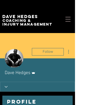
Dave Hedges
Coaching &
Injury management
More actions
Follow
Admin
Dave Hedges
Profile