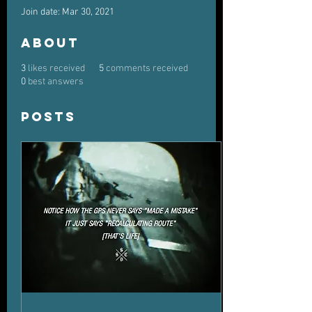
Join date: Mar 30, 2021
About
3
likes received
5
comments received
0
best answers
Posts