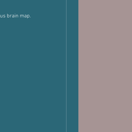
ous brain map.