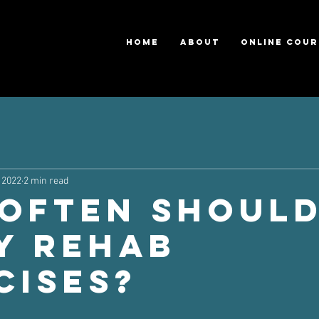
HOME
ABOUT
ONLINE COUR
 2022
2 min read
Often Should
y Rehab
cises?
ars.