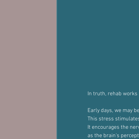
In truth, rehab works 
Early days, we may be 
This stress stimulates
It encourages the nerv
as the brain's percept