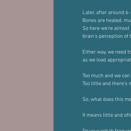
Later, after around 6-
Bones are healed, mus
So here we're almost c
brain's perception of t
Either way, we need to
as we load appropriat
Too much and we can ki
Too little and there's
So, what does this me
It means little and oft