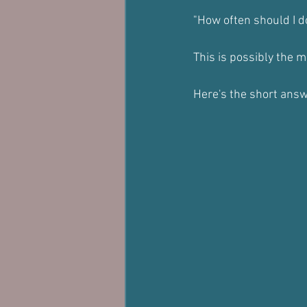
"How often should I d
This is possibly the 
Here's the short answ