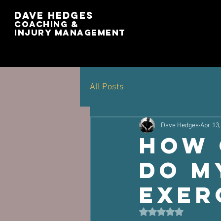
Dave Hedges
Coaching &
Injury management
All Posts
Dave Hedges
Apr 13,
How 
Do M
Exer
Rated NaN out of 5 st