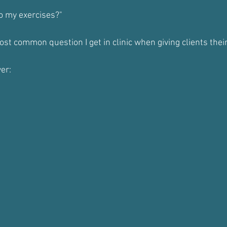
o my exercises?"
most common question I get in clinic when giving clients th
er: