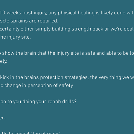
10 weeks post injury, any physical healing is likely done wit
cle sprains are repaired.
ertainly either simply building strength back or we're deal
he injury site.
 show the brain that the injury site is safe and able to be l
ely.
ck in the brains protection strategies, the very thing we wa
 no change in perception of safety.
an to you doing your rehab drills?
en.