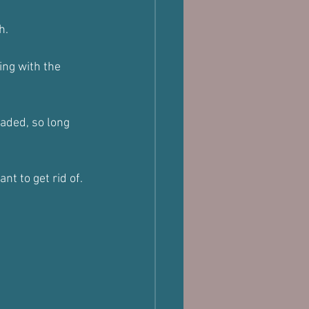
h.
ing with the 
oaded, so long 
nt to get rid of.