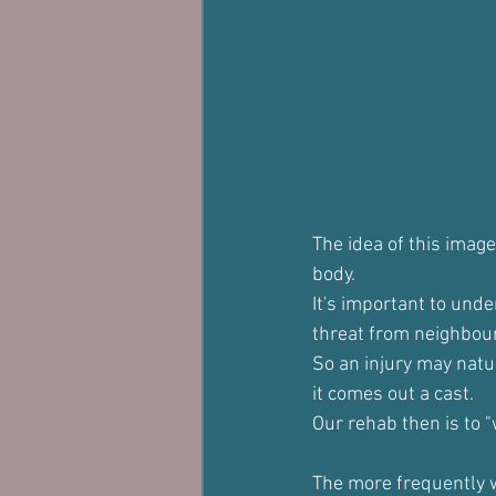
The idea of this image
body. 
It's important to unde
threat from neighbour
So an injury may natur
it comes out a cast.
Our rehab then is to "
The more frequently we