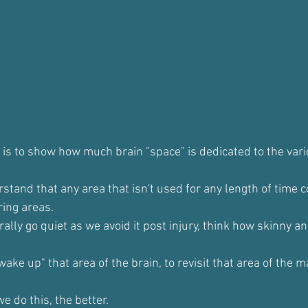
 is to show how much brain "space" is dedicated to the vari
rstand that any area that isn't used for any length of time
ing areas.
ally go quiet as we avoid it post injury, think how skinny an
wake up" that area of the brain, to revisit that area of the m
 do this, the better.