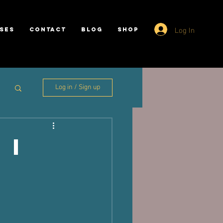
Log In
SES
CONTACT
BLOG
SHOP
Log in / Sign up
 I