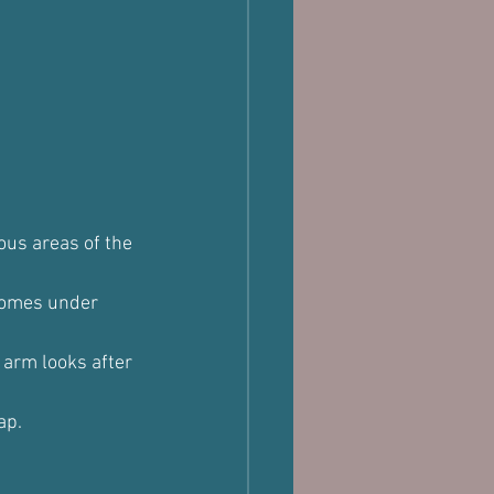
ous areas of the 
 comes under 
 arm looks after 
ap.