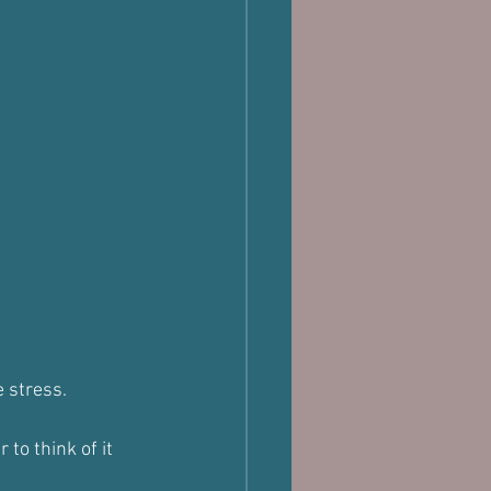
e stress.
to think of it 