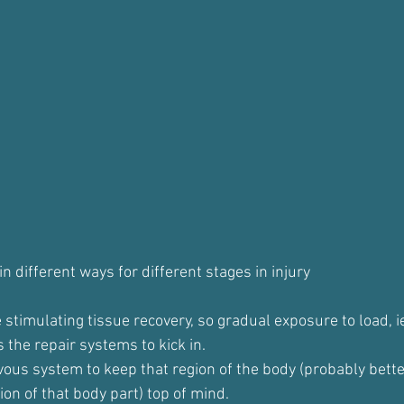
in different ways for different stages in injury
stimulating tissue recovery, so gradual exposure to load, i
 the repair systems to kick in.
ous system to keep that region of the body (probably better 
ion of that body part) top of mind.