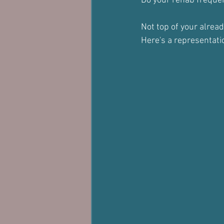
Do your rehab frequent
Not top of your alrea
Here's a representati