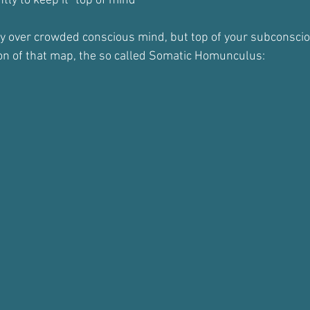
ly to keep it "top of mind"
dy over crowded conscious mind, but top of your subconsci
on of that map, the so called Somatic Homunculus: