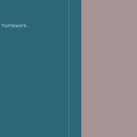
eir homework.